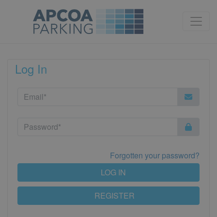
Log In
Forgotten your password?
LOG IN
REGISTER