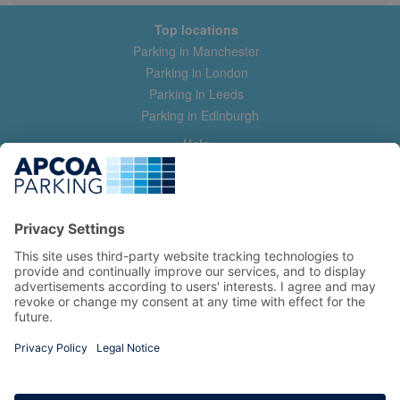
Top locations
Parking in Manchester
Parking in London
Parking in Leeds
Parking in Edinburgh
Help
Contact us
Help & feedback
My account
Log in
Manage my booking
Information
Privacy Policy
Accessibility Statement
Terms and Conditions