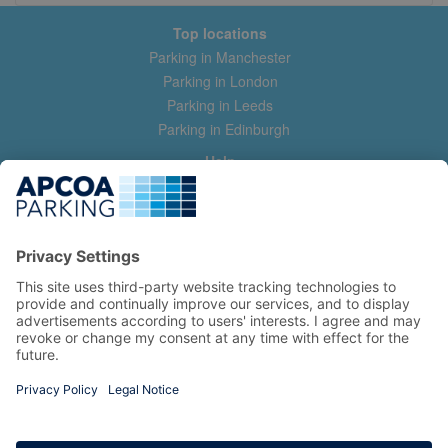
Top locations
Parking in Manchester
Parking in London
Parking in Leeds
Parking in Edinburgh
Help
Contact us
Help & feedback
My account
Log in
Manage my booking
Information
Privacy Policy
Accessibility Statement
Terms and Conditions