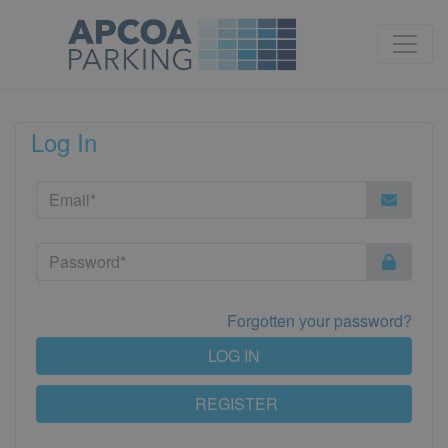
Log In
Forgotten your password?
LOG IN
REGISTER