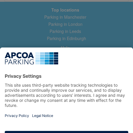
Top locations
Parking in Manchester
Parking in London
Parking in Leeds
Parking in Edinburgh
Help
Contact us
Help & feedback
My account
Log in
Manage my booking
Information
Privacy Policy
Accessibility Statement
Terms and Conditions