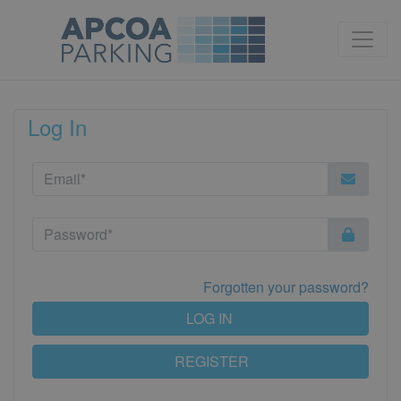
Log In
Forgotten your password?
LOG IN
REGISTER