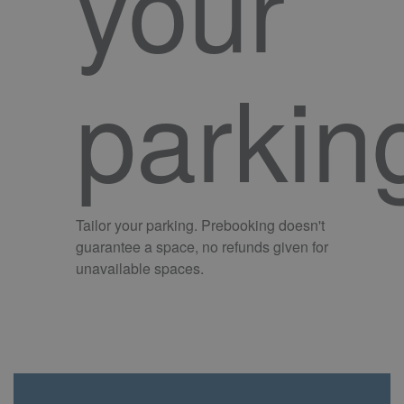
your
parkin
Tailor your parking. Prebooking doesn't
guarantee a space, no refunds given for
unavailable spaces.