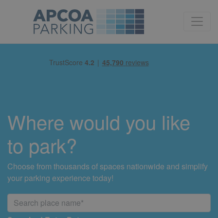
Where would you like
to park?
Choose from thousands of spaces nationwide and simplify
your parking experience today!