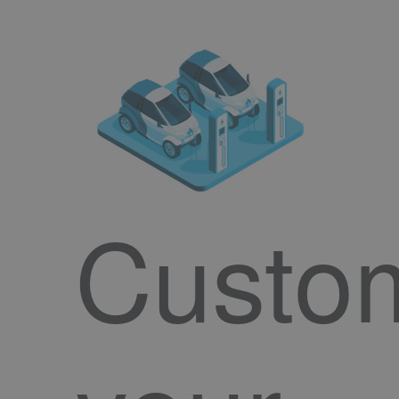
Custo