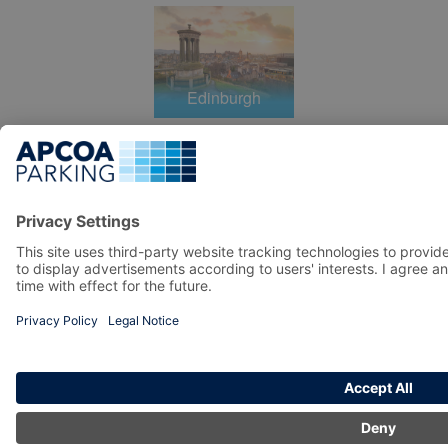
Edinburgh
Liverpool
Manchester