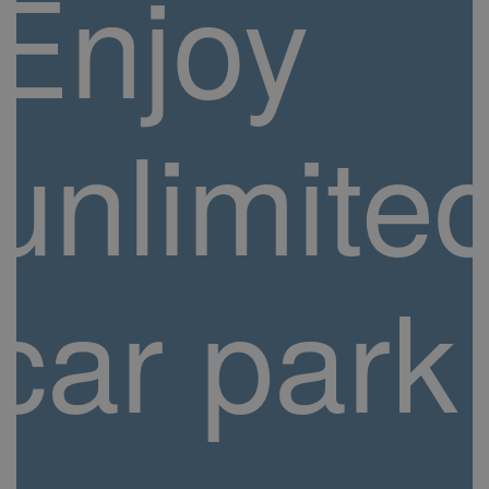
Enjoy
unlimite
car park