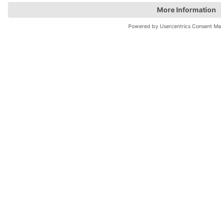
Top locations
Parking in Manchester
Parking in London
Parking in Leeds
Parking in Edinburgh
Help
Contact us
Help & feedback
My account
Log in
Manage my booking
Information
Privacy Policy
Accessibility Statement
Terms and Conditions