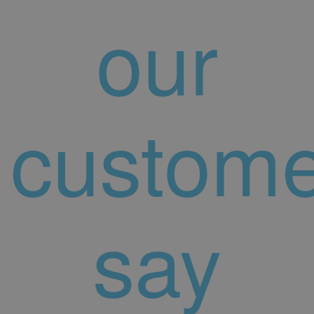
our
custome
say