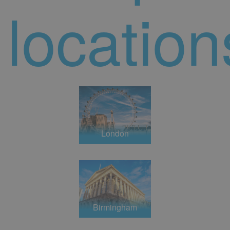
location
London
Birmingham