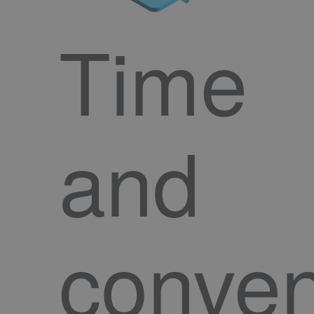
Time
and
conve