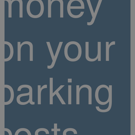
money
on your
parking
costs