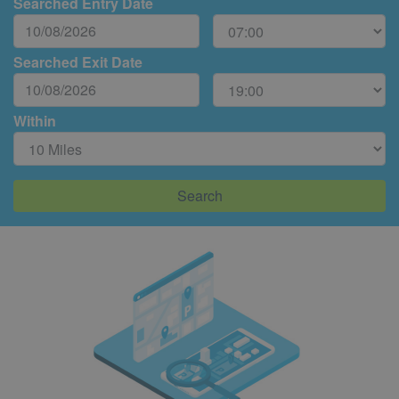
Searched Entry Date
Searched Exit Date
Within
Search