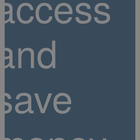
access
and
save