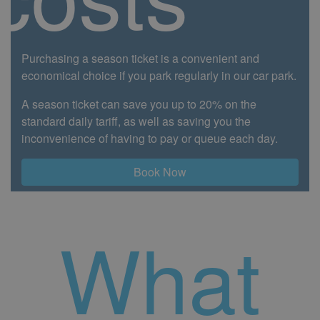
Purchasing a season ticket is a convenient and
economical choice if you park regularly in our car park.
A season ticket can save you up to 20% on the
standard daily tariff, as well as saving you the
inconvenience of having to pay or queue each day.
Book Now
What