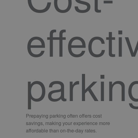
effecti
parkin
Prepaying parking often offers cost
savings, making your experience more
affordable than on-the-day rates.