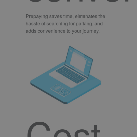
Prepaying saves time, eliminates the
hassle of searching for parking, and
adds convenience to your journey.
Cost-