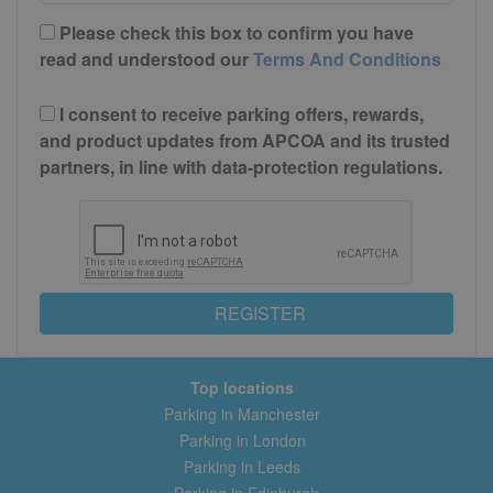
Please check this box to confirm you have
read and understood our
Terms And Conditions
I consent to receive parking offers, rewards,
and product updates from APCOA and its trusted
partners, in line with data-protection regulations.
REGISTER
Top locations
Parking in Manchester
Parking in London
Parking in Leeds