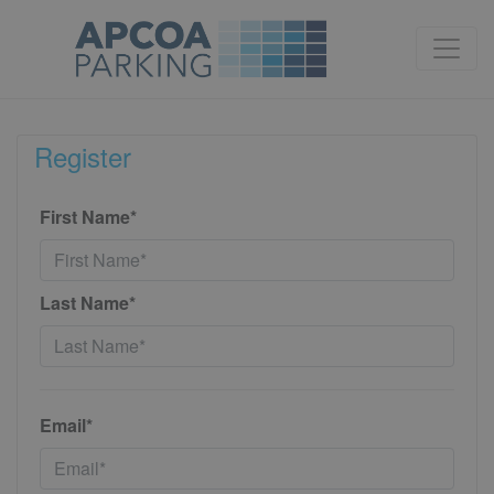
Register
First Name*
Last Name*
Email*