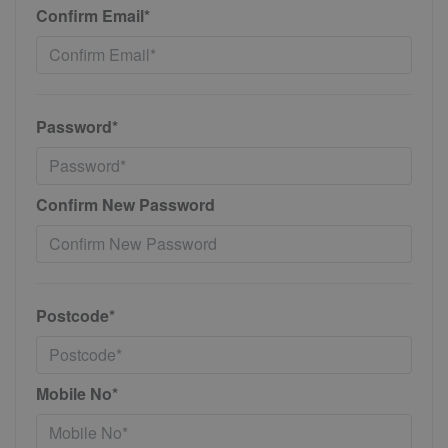
Confirm Email*
Password*
Confirm New Password
Postcode*
Mobile No*