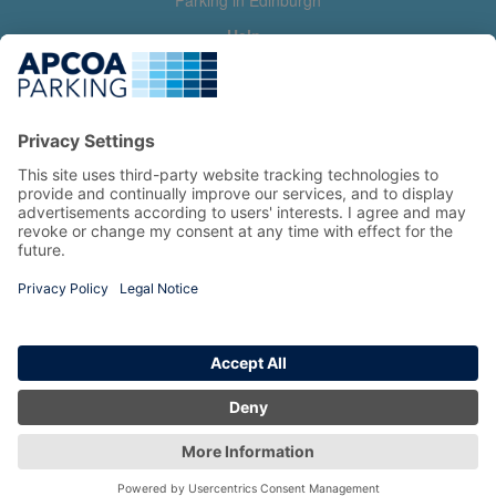
Parking in Edinburgh
Help
Contact us
Help & feedback
My account
Log in
Manage my booking
Information
Privacy Policy
Accessibility Statement
Terms and Conditions
Copyright 2026 All Right Reserved