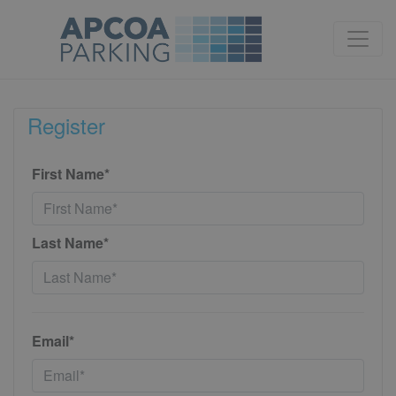
Register
First Name*
Last Name*
Email*