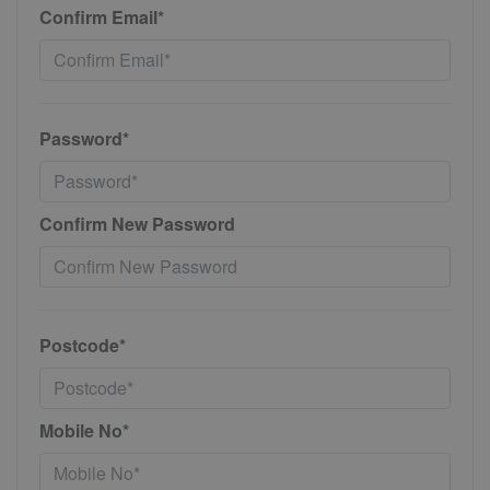
Confirm Email*
Password*
Confirm New Password
Postcode*
Mobile No*