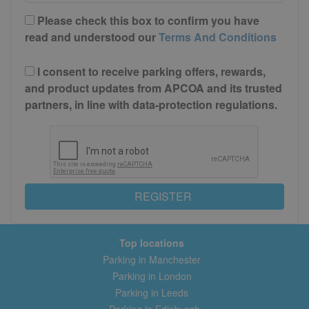
Please check this box to confirm you have
read and understood our
Terms And Conditions
I consent to receive parking offers, rewards,
and product updates from APCOA and its trusted
partners, in line with data-protection regulations.
REGISTER
Top locations
Parking in Manchester
Parking in London
Parking in Leeds