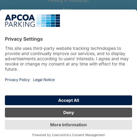
Parking in Edinburgh
Help
Contact us
Help & feedback
My account
Log in
Manage my booking
Information
Privacy Policy
Accessibility Statement
Terms and Conditions
Copyright 2026 All Right Reserved