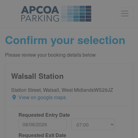
Confirm your selection
Please review your booking details below
Walsall Station
Station Street, Walsall, West MidlandsWS29JZ
View on google maps
Requested Entry Date
Requested Exit Date