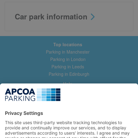
Car park information
Top locations
Parking in Manchester
Parking in London
Parking in Leeds
Parking in Edinburgh
Help
Contact us
Help & feedback
My account
Log in
Manage my booking
Information