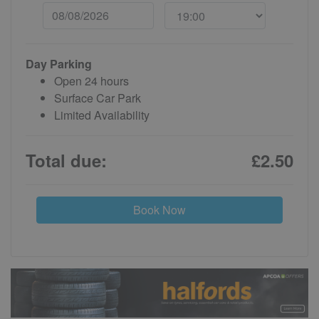
Day Parking
Open 24 hours
Surface Car Park
Limited Availability
Total due:
£2.50
Book Now