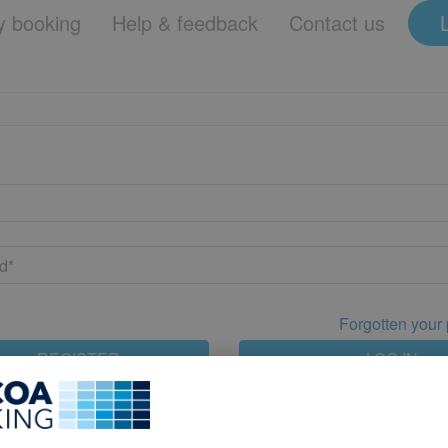
 booking
Help & feedback
Contact us
Forgotten your
REGISTER
LOG IN