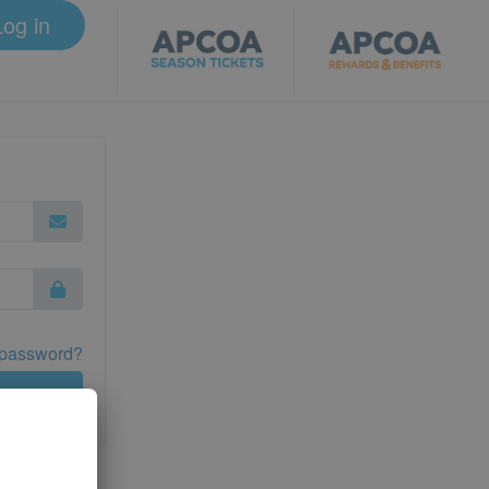
Log in
 password?