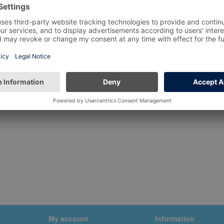
My account
Information