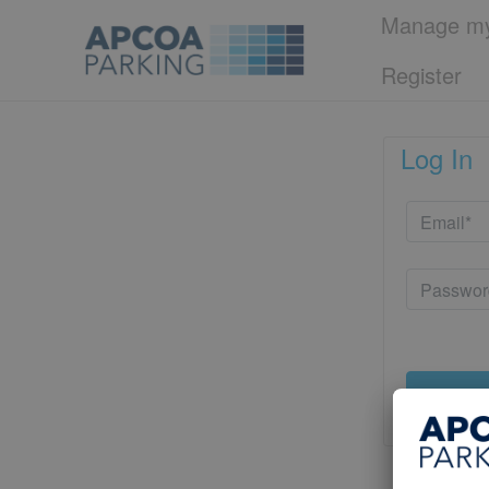
Manage my
Register
Log In