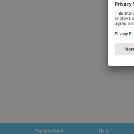
Top locations
Help