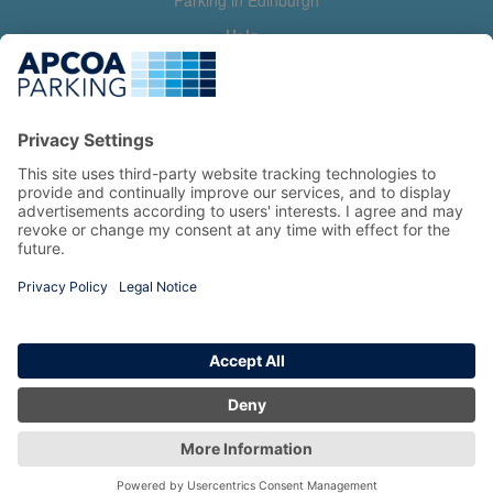
Parking in Edinburgh
Help
Contact us
Help & feedback
My account
Log in
Manage my booking
Information
Privacy Policy
Accessibility Statement
Terms and Conditions
Copyright 2026 All Right Reserved