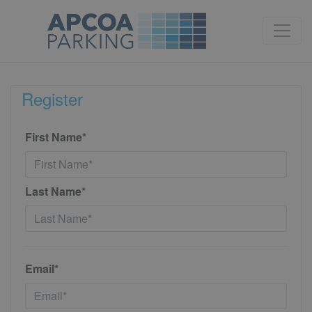
Register
First Name*
Last Name*
Email*