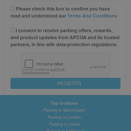
Please check this box to confirm you have
read and understood our
Terms And Conditions
I consent to receive parking offers, rewards,
and product updates from APCOA and its trusted
partners, in line with data-protection regulations.
REGISTER
Top locations
Parking in Manchester
Parking in London
Parking in Leeds