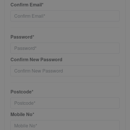
Confirm Email*
Password*
Confirm New Password
Postcode*
Mobile No*