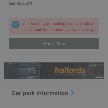
incl. 20% VAT
Unfortunately, prebooking is unavailable at
this car park for the period you wish to stay.
Book Now
Car park information