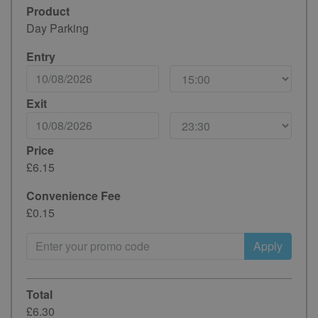
Product
Day Parking
Entry
Exit
Price
£6.15
Convenience Fee
£0.15
Apply
Total
£6.30