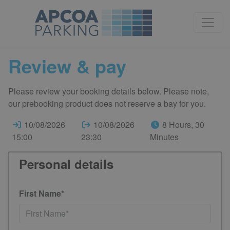
Review & pay
Please review your booking details below. Please note,
our prebooking product does not reserve a bay for you.
10/08/2026
10/08/2026
8 Hours, 30
15:00
23:30
Minutes
Personal details
First Name*