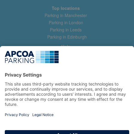
Top locations
Parking in Manchester
Parking in London
Parking in Leeds
Parking in Edinburgh
Help
Contact us
Help & feedback
My account
Log in
Manage my booking
Information
Privacy Policy
Accessibility Statement
Terms and Conditions