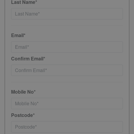
Last Name*
Email*
Confirm Email*
Mobile No*
Postcode*