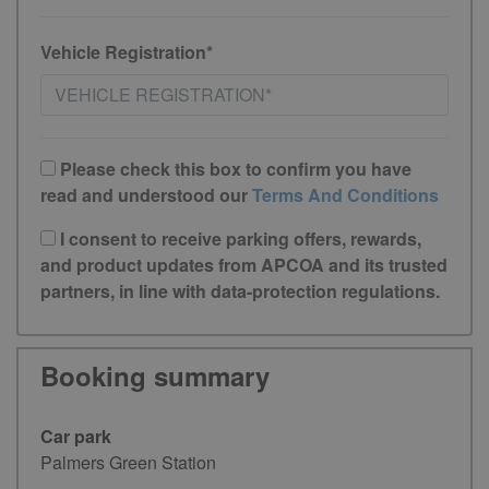
Vehicle Registration*
Please check this box to confirm you have
read and understood our
Terms And Conditions
I consent to receive parking offers, rewards,
and product updates from APCOA and its trusted
partners, in line with data-protection regulations.
Booking summary
Car park
Palmers Green Station