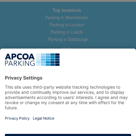
Top locations
Parking in Manchester
Parking in London
Parking in Leeds
Parking in Edinburgh
Help
Contact us
Help & feedback
My account
Log in
Manage my booking
Information
Privacy Policy
Accessibility Statement
Terms and Conditions