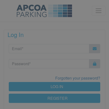
Log In
Forgotten your password?
LOG IN
REGISTER