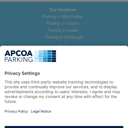
Top locations
Parking in Manchester
Parking in London
Parking in Leeds
Parking in Edinburgh
Help
Contact us
Help & feedback
My account
Log in
Manage my booking
Information
Privacy Policy
Accessibility Statement
Terms and Conditions