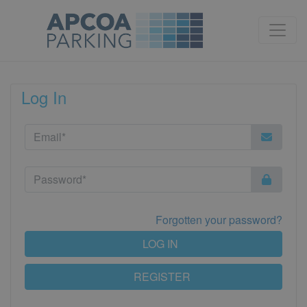
Log In
Forgotten your password?
LOG IN
REGISTER