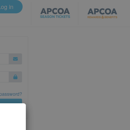
Log in
 password?