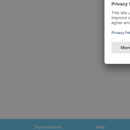
Top locations
Help