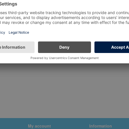
My account
Information