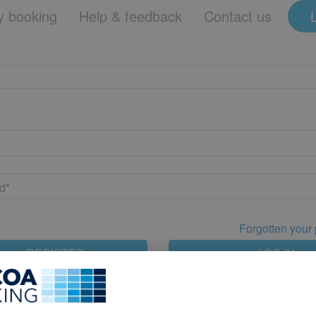
 booking
Help & feedback
Contact us
Forgotten your
REGISTER
LOG IN