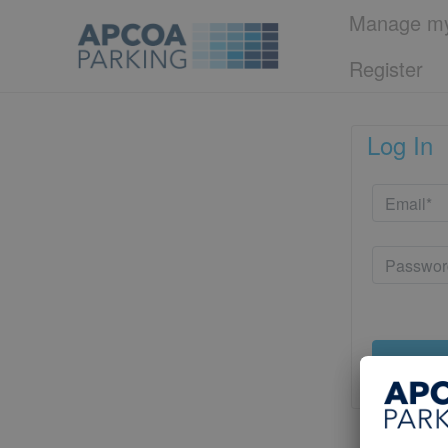
Manage my
Register
Log In