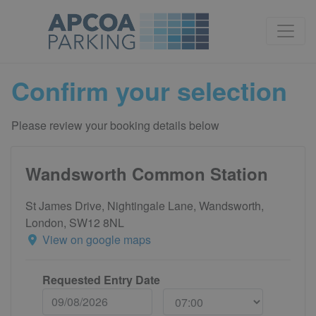
Confirm your selection
Please review your booking details below
Wandsworth Common Station
St James Drive, Nightingale Lane, Wandsworth,
London, SW12 8NL
View on google maps
Requested Entry Date