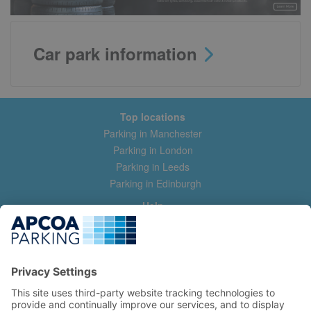
Car park information
Top locations
Parking in Manchester
Parking in London
Parking in Leeds
Parking in Edinburgh
Help
Contact us
Help & feedback
My account
Log in
Manage my booking