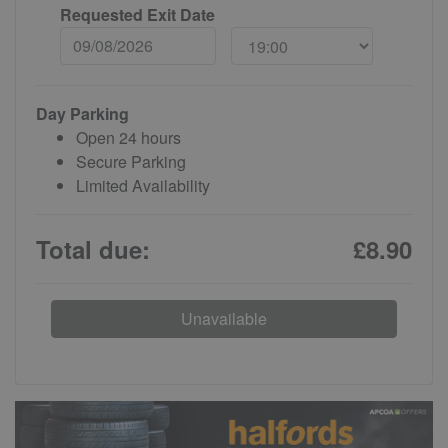
Requested Exit Date
Day Parking
Open 24 hours
Secure Parking
Limited Availability
Total due:
£8.90
Unavailable