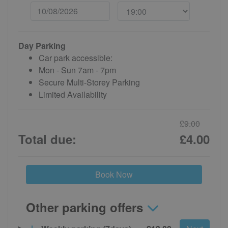
Day Parking
Car park accessible:
Mon - Sun 7am - 7pm
Secure Multi-Storey Parking
Limited Availability
£9.00
Total due:
£4.00
Book Now
Other parking offers