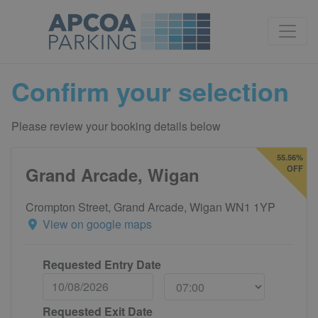
Confirm your selection
Please review your booking details below
55.56%
Grand Arcade, Wigan
OFF
Crompton Street, Grand Arcade, Wigan WN1 1YP
View on google maps
Requested Entry Date
Requested Exit Date