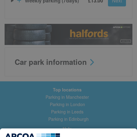
Weekly parking (7days)
£13.00
Next
Car park information
Top locations
Parking in Manchester
Parking in London
Parking in Leeds
Parking in Edinburgh
Help
Contact us