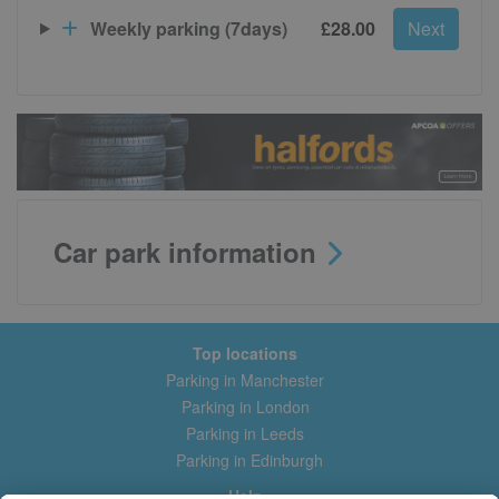
Weekly parking (7days)
£28.00
Next
Car park information
Top locations
Parking in Manchester
Parking in London
Parking in Leeds
Parking in Edinburgh
Help