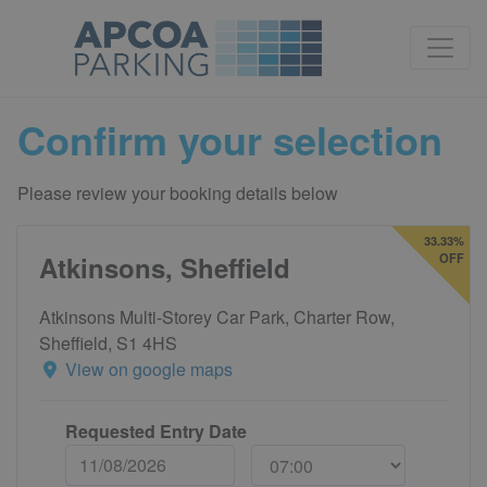
Confirm your selection
Please review your booking details below
33.33%
Atkinsons, Sheffield
OFF
Atkinsons Multi-Storey Car Park, Charter Row,
Sheffield, S1 4HS
View on google maps
Requested Entry Date