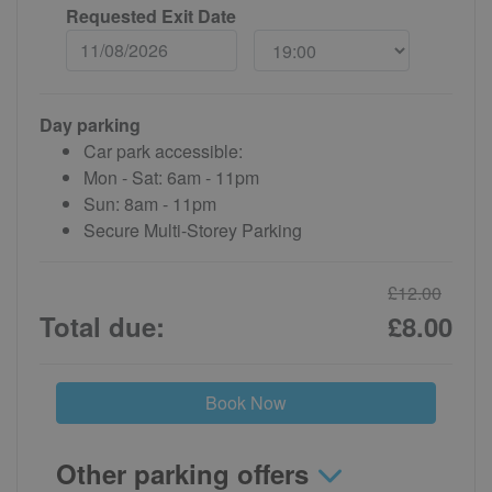
Requested Exit Date
Day parking
Car park accessible:
Mon - Sat: 6am - 11pm
Sun: 8am - 11pm
Secure Multi-Storey Parking
£12.00
Total due:
£8.00
Book Now
Other parking offers