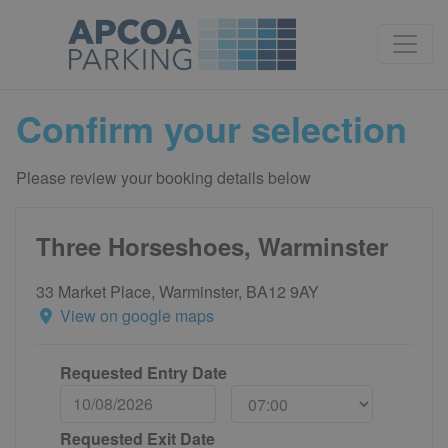
Confirm your selection
Please review your booking details below
Three Horseshoes, Warminster
33 Market Place, Warminster, BA12 9AY
View on google maps
Requested Entry Date
Requested Exit Date