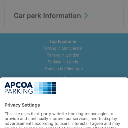
Car park information
Top locations
Parking in Manchester
Parking in London
Parking in Leeds
Parking in Edinburgh
Help
Contact us
Help & feedback
My account
Log in
Manage my booking
Information