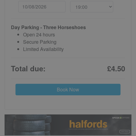
Day Parking - Three Horseshoes
Open 24 hours
Secure Parking
Limited Availability
Total due:
£4.50
Book Now