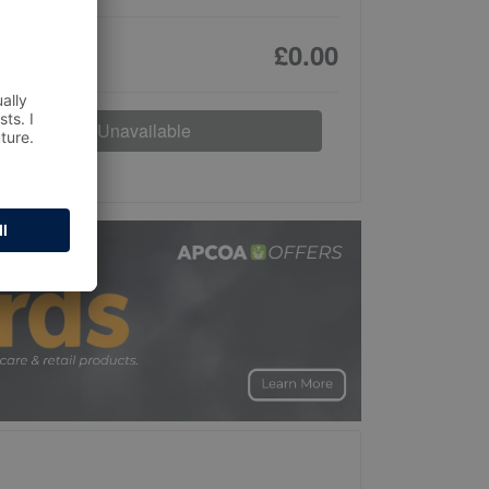
£0.00
Unavailable