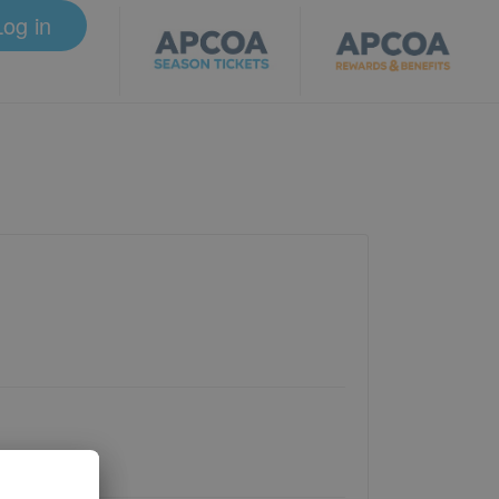
Log in