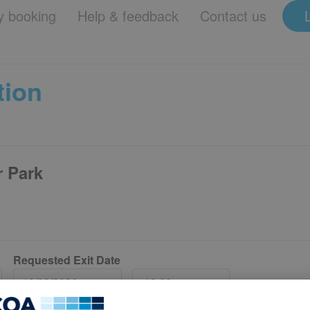
 booking
Help & feedback
Contact us
tion
r Park
Requested Exit Date