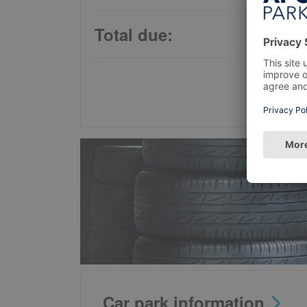
Total due:
Car park information