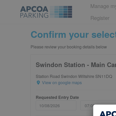
Manage my
Register
Confirm your selec
Please review your booking details below
Swindon Station - Main Ca
Station Road Swindon Wiltshire SN11DQ
View on google maps
Requested Entry Date