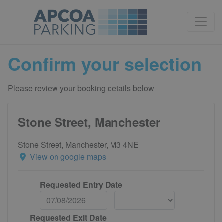
Confirm your selection
Please review your booking details below
Stone Street, Manchester
Stone Street, Manchester, M3 4NE
View on google maps
Requested Entry Date
Requested Exit Date