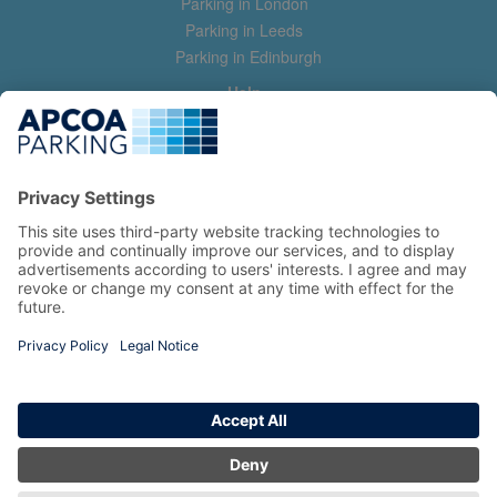
Parking in London
Parking in Leeds
Parking in Edinburgh
Help
Contact us
Help & feedback
My account
Log in
Manage my booking
Information
Privacy Policy
Accessibility Statement
Terms and Conditions