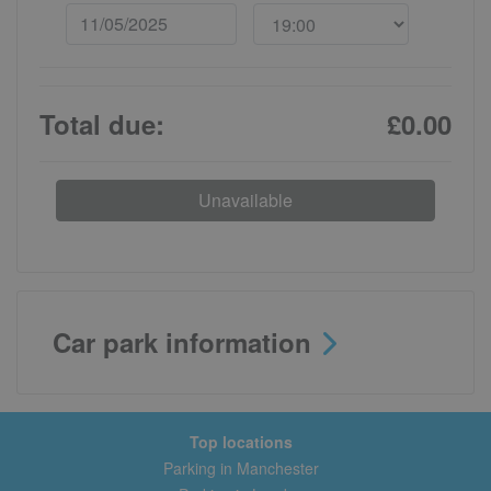
Total due:
£0.00
Unavailable
Car park information
Top locations
Parking in Manchester