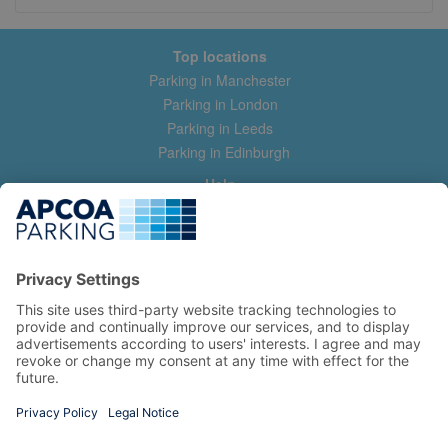
Top locations
Parking in Manchester
Parking in London
Parking in Leeds
Parking in Edinburgh
Help
Contact us
Help & feedback
My account
Log in
Manage my booking
Information
Privacy Policy
Accessibility Statement
Terms and Conditions