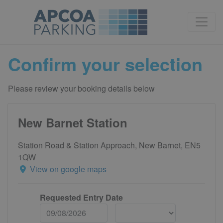
Confirm your selection
Please review your booking details below
New Barnet Station
Station Road & Station Approach, New Barnet, EN5
1QW
View on google maps
Requested Entry Date