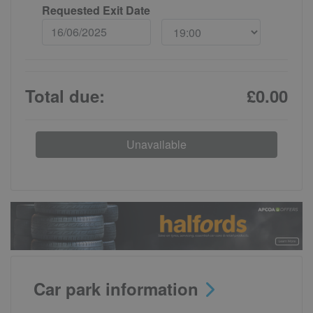
Requested Exit Date
Total due:
£0.00
Unavailable
Car park information