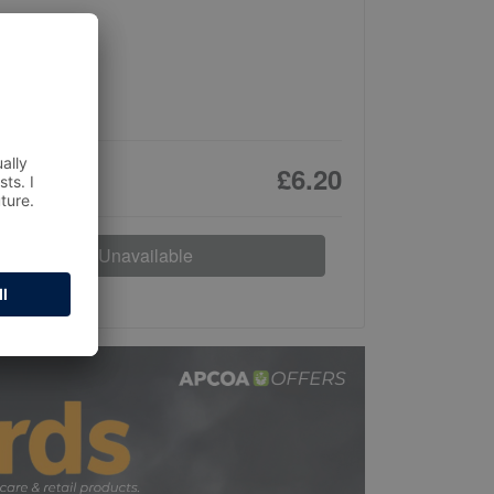
£6.20
Unavailable