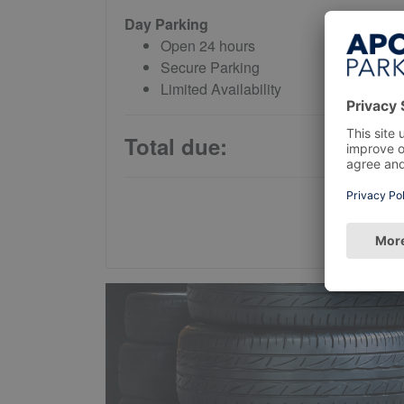
Day Parking
Open 24 hours
Secure Parking
Limited Availability
Total due: