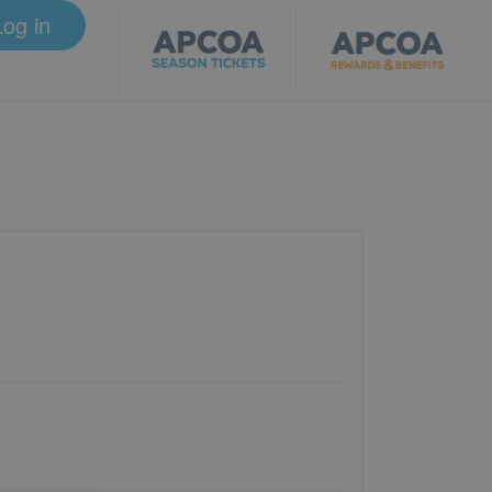
Log in