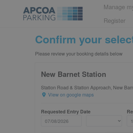
Manage my
Register
Confirm your selec
Please review your booking details below
New Barnet Station
Station Road & Station Approach, New Ba
View on google maps
Requested Entry Date
Re