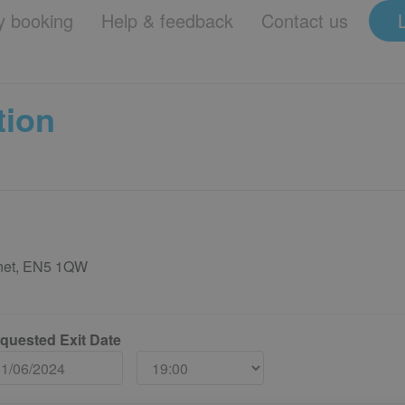
 booking
Help & feedback
Contact us
tion
rnet, EN5 1QW
quested Exit Date