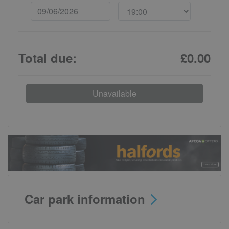
Total due:
£0.00
Unavailable
Car park information