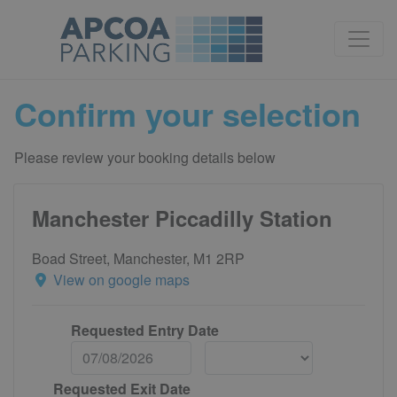
Confirm your selection
Please review your booking details below
Manchester Piccadilly Station
Boad Street, Manchester, M1 2RP
View on google maps
Requested Entry Date
Requested Exit Date