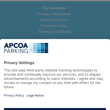
Top locations
Parking in Manchester
Parking in London
Parking in Leeds
Parking in Edinburgh
Help
Contact us
Help & feedback
My account
Log in
Manage my booking
Information
Privacy Policy
Accessibility Statement
Terms and Conditions