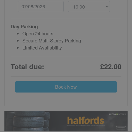
Day Parking
Open 24 hours
Secure Multi-Storey Parking
Limited Availability
Total due:
£22.00
Book Now