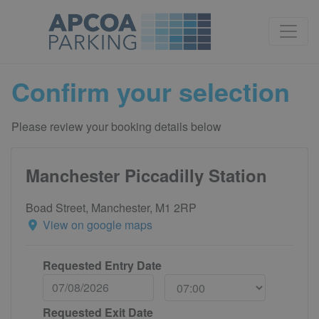
Confirm your selection
Please review your booking details below
Manchester Piccadilly Station
Boad Street, Manchester, M1 2RP
View on google maps
Requested Entry Date
Requested Exit Date