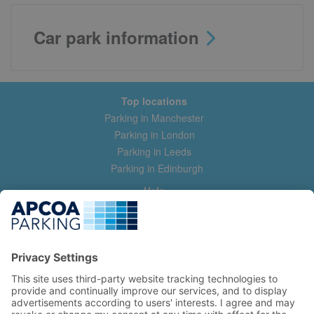
Car park information
Top locations
Parking in Manchester
Parking in London
Parking in Leeds
Parking in Edinburgh
Help
Contact us
Help & feedback
My account
Log in
Manage my booking
Information