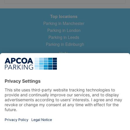
Top locations
Parking in Manchester
Parking in London
Parking in Leeds
Parking in Edinburgh
Help
Contact us
Help & feedback
My account
Log in
Manage my booking
Information
Privacy Policy
Accessibility Statement
Terms and Conditions