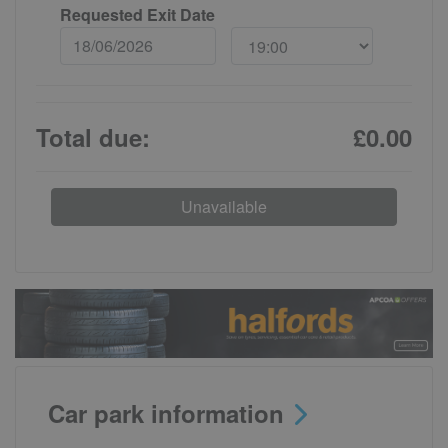
Requested Exit Date
Total due:
£0.00
Unavailable
Car park information