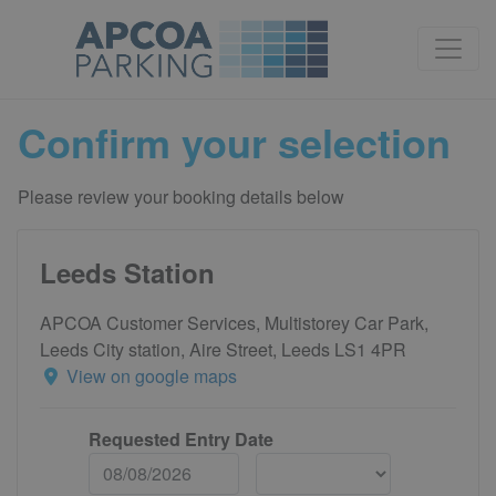
Confirm your selection
Please review your booking details below
Leeds Station
APCOA Customer Services, Multistorey Car Park,
Leeds City station, Aire Street, Leeds LS1 4PR
View on google maps
Requested Entry Date