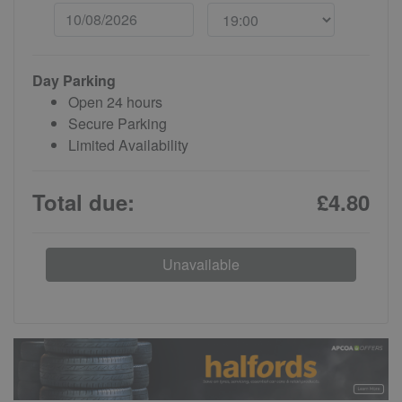
Day Parking
Open 24 hours
Secure Parking
Limited Availability
Total due:
£4.80
Unavailable