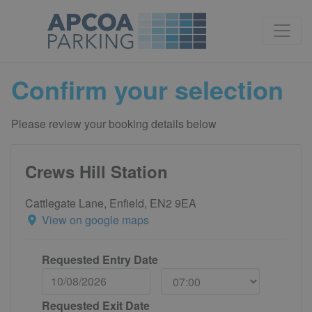
Confirm your selection
Please review your booking details below
Crews Hill Station
Cattlegate Lane, Enfield, EN2 9EA
View on google maps
Requested Entry Date
Requested Exit Date