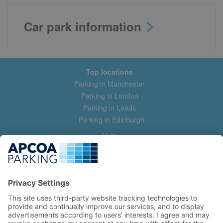
Car park information
Top locations
Parking in Manchester
Parking in London
Parking in Leeds
Parking in Edinburgh
Help
Contact us
Help & feedback
My account
Log in
Manage my booking
Information