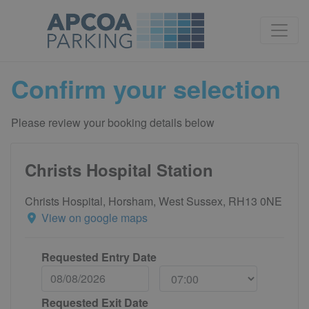
Confirm your selection
Please review your booking details below
Christs Hospital Station
Christs Hospital, Horsham, West Sussex, RH13 0NE
View on google maps
Requested Entry Date
Requested Exit Date