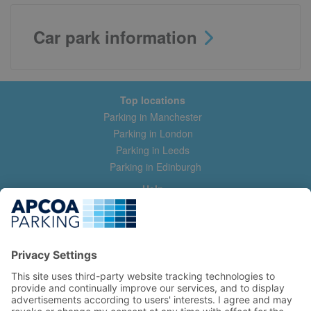
Car park information
Top locations
Parking in Manchester
Parking in London
Parking in Leeds
Parking in Edinburgh
Help
Contact us
Help & feedback
My account
Log in
Manage my booking
Information