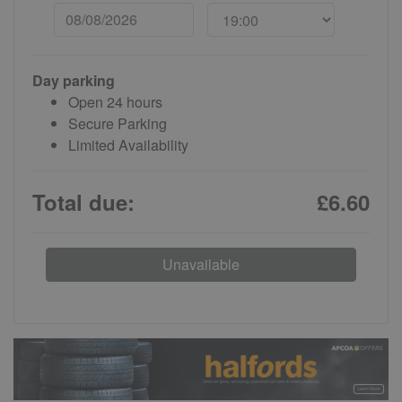
Day parking
Open 24 hours
Secure Parking
Limited Availability
Total due:
£6.60
Unavailable