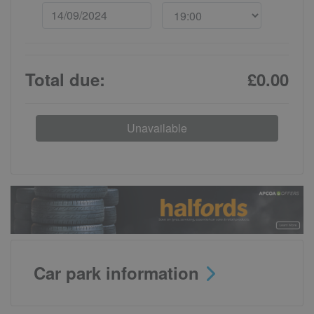
Total due:
£0.00
Unavailable
Car park information