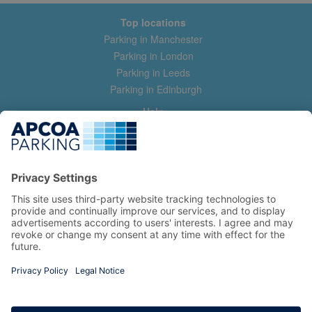
Top locations
Parking in Manchester
Parking in London
Parking in Leeds
Parking in Edinburgh
Help
Contact us
Help & feedback
My account
Log in
Manage my booking
Information
Privacy Policy
Accessibility Statement
Terms and Conditions