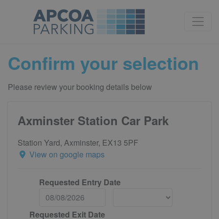
Confirm your selection
Please review your booking details below
Axminster Station Car Park
Station Yard, Axminster, EX13 5PF
View on google maps
Requested Entry Date
Requested Exit Date