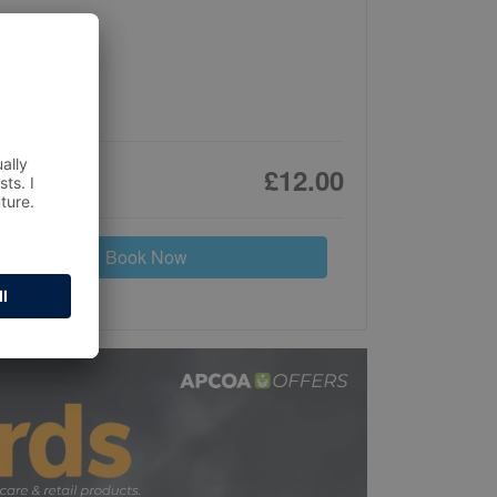
£12.00
Book Now