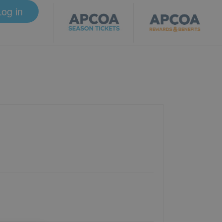
Log in