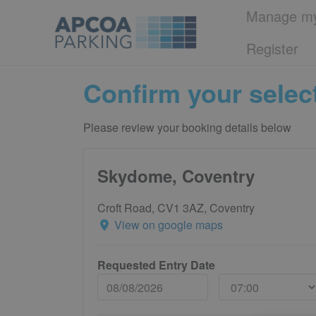
Manage my
Register
Confirm your selec
Please review your booking details below
Skydome, Coventry
Croft Road, CV1 3AZ, Coventry
View on google maps
Requested Entry Date