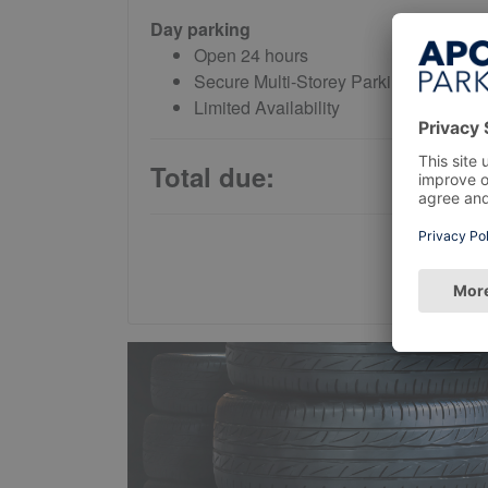
Day parking
Open 24 hours
Secure Multi-Storey Parking
Limited Availability
Total due: