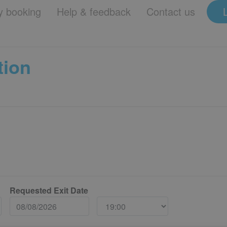
 booking
Help & feedback
Contact us
tion
Requested Exit Date