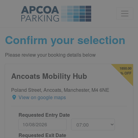
Confirm your selection
Please review your booking details below
1850.00
Ancoats Mobility Hub
% OFF
Poland Street, Ancoats, Manchester, M4 6NE
View on google maps
Requested Entry Date
Requested Exit Date