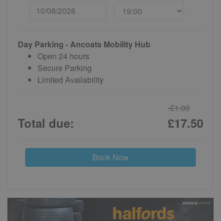
Day Parking - Ancoats Mobility Hub
Open 24 hours
Secure Parking
Limited Availability
-£1.00
Total due:
£17.50
Book Now