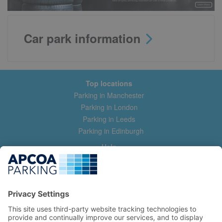
Car park information
Top locations
Parking in Manchester
Parking in London
Parking in Leeds
Parking in Edinburgh
Help
Contact us
Help & feedback
My account
Log in
Manage my booking