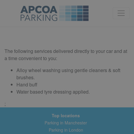
Alloys Extra Care
The following services delivered directly to your car and at
a time convenient to you:
Alloy wheel washing using gentle cleaners & soft
brushes.
Hand buff
Water based tyre dressing applied.
;
Top locations
Parking in Manchester
Parking in London