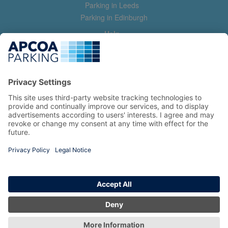
Parking in Leeds
Parking in Edinburgh
Help
Contact us
Help & feedback
My account
Log in
Manage my booking
Information
Privacy Policy
Accessibility Statement
Terms and Conditions