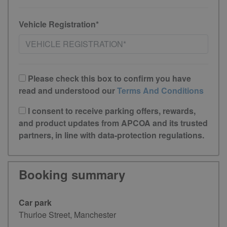
Vehicle Registration*
Please check this box to confirm you have
read and understood our
Terms And Conditions
I consent to receive parking offers, rewards,
and product updates from APCOA and its trusted
partners, in line with data-protection regulations.
Booking summary
Car park
Thurloe Street, Manchester