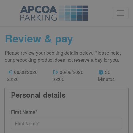
Review & pay
Please review your booking details below. Please note,
our prebooking product does not reserve a bay for you.
06/08/2026
06/08/2026
30
22:30
23:00
Minutes
Personal details
First Name*