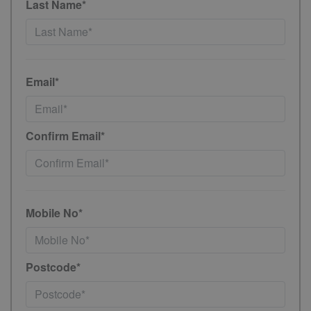
Last Name*
Email*
Confirm Email*
Mobile No*
Postcode*