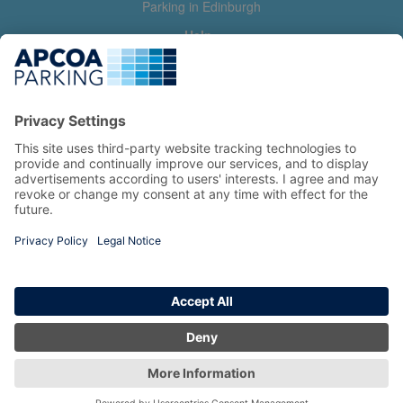
Parking in Edinburgh
Help
Contact us
Help & feedback
My account
Log in
Manage my booking
Information
Privacy Policy
Accessibility Statement
Terms and Conditions
Copyright 2026 All Right Reserved