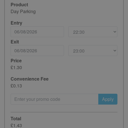
Product
Day Parking
Entry
Exit
Price
£1.30
Convenience Fee
£0.13
Apply
Total
£1.43