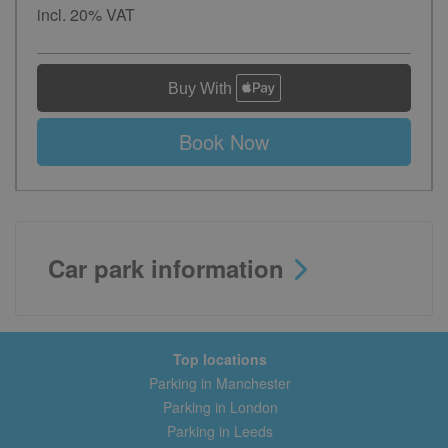
incl. 20% VAT
Book Now
Car park information
Top locations
Parking in Manchester
Parking in London
Parking in Leeds