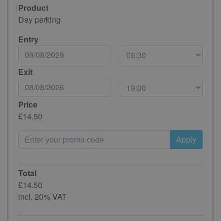
Product
Day parking
Entry
Exit
Price
£14.50
Apply
Total
£14.50
incl. 20% VAT