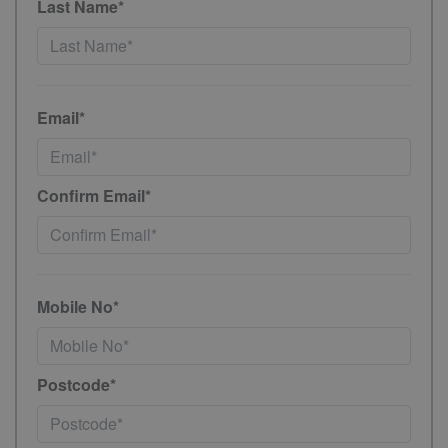
Last Name*
Email*
Confirm Email*
Mobile No*
Postcode*