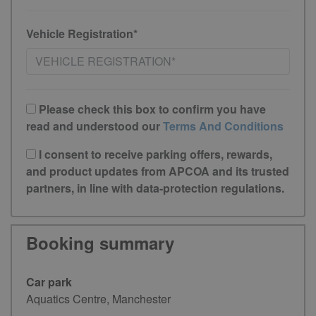
Vehicle Registration*
Please check this box to confirm you have
read and understood our
Terms And Conditions
I consent to receive parking offers, rewards,
and product updates from APCOA and its trusted
partners, in line with data-protection regulations.
Booking summary
Car park
Aquatics Centre, Manchester