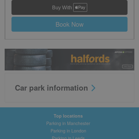
Book Now
Car park information
Top locations
Parking in Manchester
Parking in London
Parking in Leeds