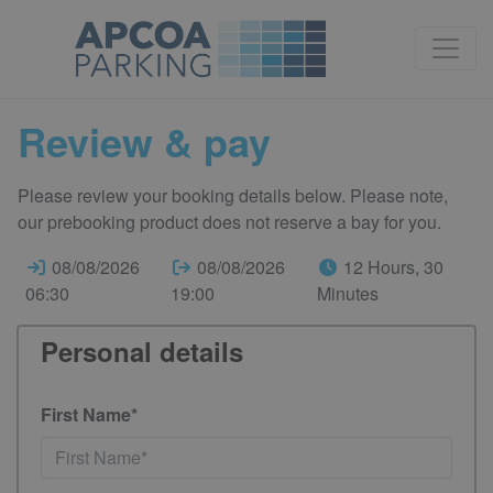
Review & pay
Please review your booking details below. Please note,
our prebooking product does not reserve a bay for you.
08/08/2026
08/08/2026
12 Hours, 30
06:30
19:00
Minutes
Personal details
First Name*