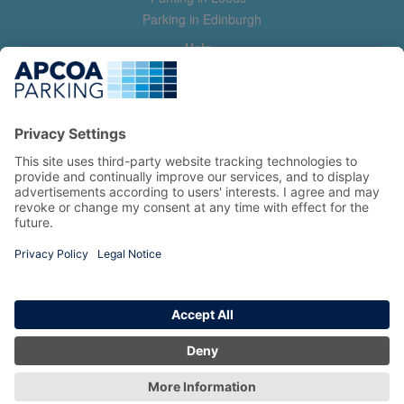
Parking in Edinburgh
Help
Contact us
Help & feedback
My account
Log in
Manage my booking
Information
Privacy Policy
Accessibility Statement
Terms and Conditions
Copyright 2026 All Right Reserved