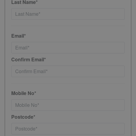
Last Name*
Email*
Confirm Email*
Mobile No*
Postcode*