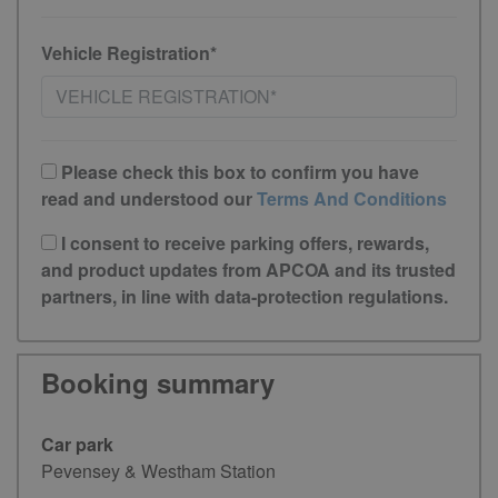
Vehicle Registration*
Please check this box to confirm you have
read and understood our
Terms And Conditions
I consent to receive parking offers, rewards,
and product updates from APCOA and its trusted
partners, in line with data-protection regulations.
Booking summary
Car park
Pevensey & Westham Station