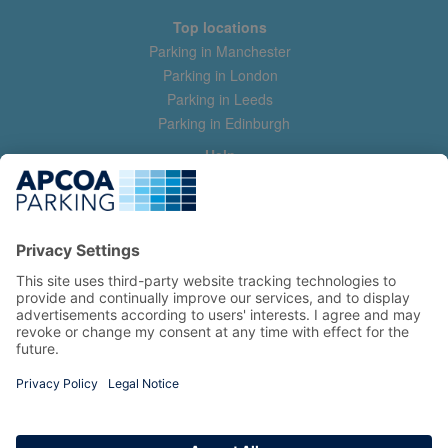
Top locations
Parking in Manchester
Parking in London
Parking in Leeds
Parking in Edinburgh
Help
Contact us
Help & feedback
My account
Log in
Manage my booking
Information
Privacy Policy
Accessibility Statement
Terms and Conditions