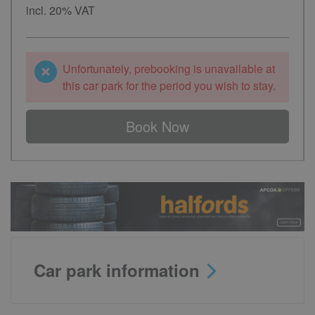
incl. 20% VAT
Unfortunately, prebooking is unavailable at
this car park for the period you wish to stay.
Book Now
Car park information