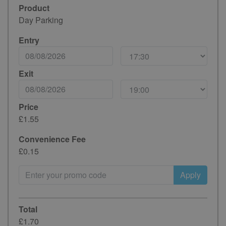
Product
Day Parking
Entry
Exit
Price
£1.55
Convenience Fee
£0.15
Apply
Total
£1.70