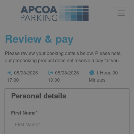
Review & pay
Please review your booking details below. Please note,
our prebooking product does not reserve a bay for you.
08/08/2026
08/08/2026
1 Hour, 30
17:30
19:00
Minutes
Personal details
First Name*