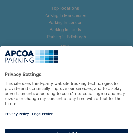
Top locations
Parking in Manchester
Parking in London
Parking in Leeds
Parking in Edinburgh
Help
Contact us
Help & feedback
My account
Log in
Manage my booking
Information
Privacy Policy
Accessibility Statement
Terms and Conditions