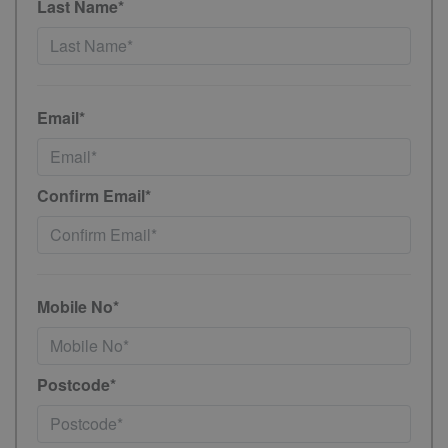
Last Name*
Email*
Confirm Email*
Mobile No*
Postcode*