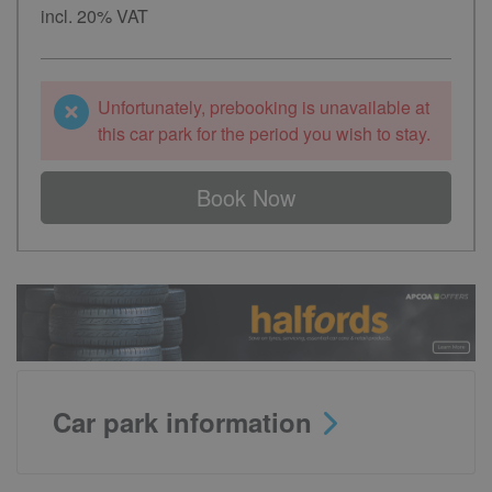
incl. 20% VAT
Unfortunately, prebooking is unavailable at
this car park for the period you wish to stay.
Book Now
Car park information