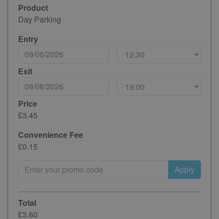
Product
Day Parking
Entry
Exit
Price
£3.45
Convenience Fee
£0.15
Apply
Total
£3.60