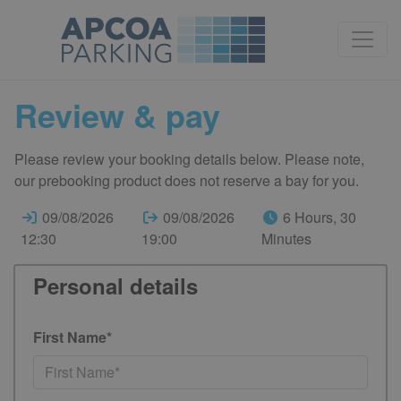
Review & pay
Please review your booking details below. Please note,
our prebooking product does not reserve a bay for you.
09/08/2026
09/08/2026
6 Hours, 30
12:30
19:00
Minutes
Personal details
First Name*