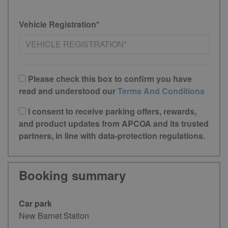
Vehicle Registration*
Please check this box to confirm you have
read and understood our
Terms And Conditions
I consent to receive parking offers, rewards,
and product updates from APCOA and its trusted
partners, in line with data-protection regulations.
Booking summary
Car park
New Barnet Station