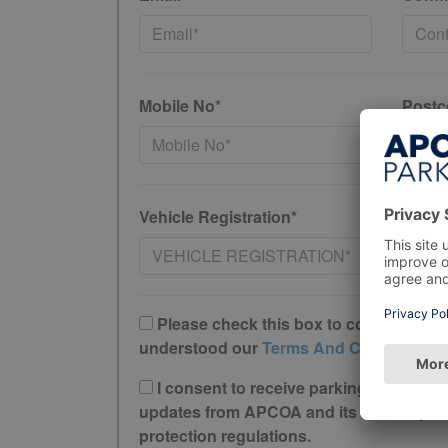
Mobile No*
Postc
Vehicle Registration*
Please check this box to confirm you 
understood our
Terms And Conditions
I consent to receive parking offers, r
updates from APCOA and its trusted partne
protection regulations.