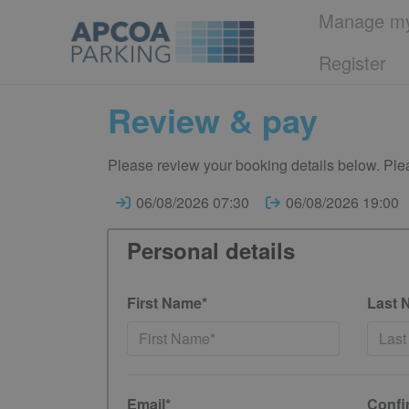
Manage my
Register
Review & pay
Please review your booking details below. Plea
06/08/2026 07:30
06/08/2026 19:00
Personal details
First Name*
Last 
Email*
Confi