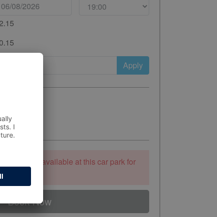
2.15
0.15
Apply
ooking is unavailable at this car park for
 to stay.
Book Now