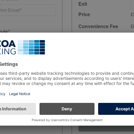
Exit
Price
£
Convenience Fee
£
ode*
Total
£2.30
incl. 20% VAT
have read and
Unfortunately, preb
the period you wish
ewards, and product
rs, in line with data-