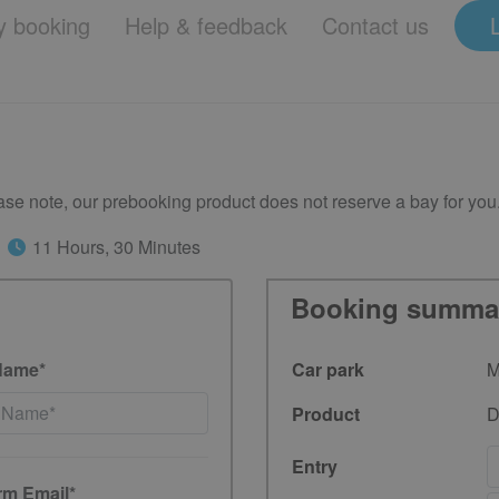
 booking
Help & feedback
Contact us
se note, our prebooking product does not reserve a bay for you
11 Hours, 30 Minutes
Booking summa
Name*
Car park
M
Product
D
Entry
rm Email*