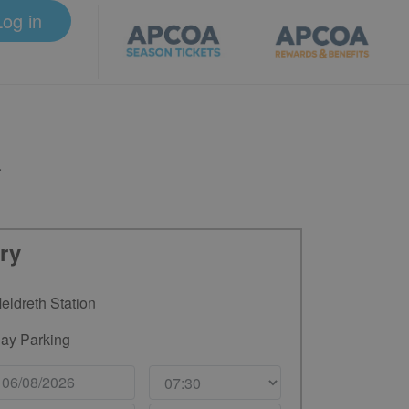
Log in
.
ry
eldreth Station
ay Parking