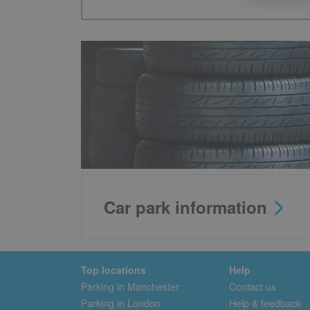
Car park information
Top locations
Help
Parking in Manchester
Contact us
Parking in London
Help & feedback