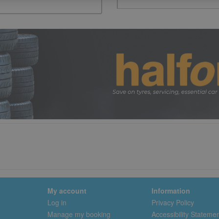
My account
Information
Log in
Privacy Policy
Manage my booking
Accessibility Stateme