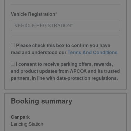
Vehicle Registration*
Please check this box to confirm you have
read and understood our
Terms And Conditions
I consent to receive parking offers, rewards,
and product updates from APCOA and its trusted
partners, in line with data-protection regulations.
Booking summary
Car park
Lancing Station