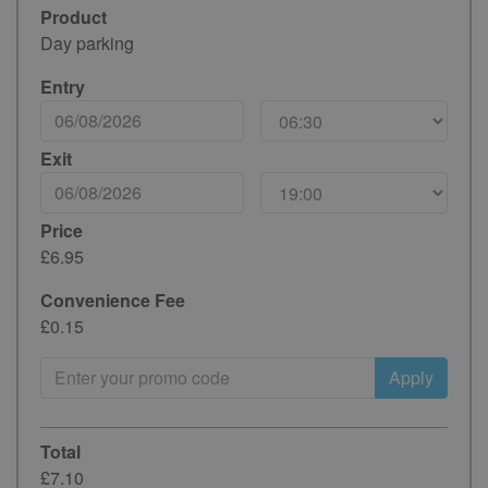
Product
Day parking
Entry
Exit
Price
£6.95
Convenience Fee
£0.15
Apply
Total
£7.10