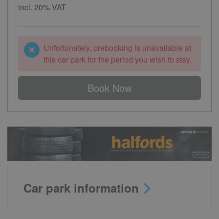
incl. 20% VAT
Unfortunately, prebooking is unavailable at
this car park for the period you wish to stay.
Book Now
Car park information