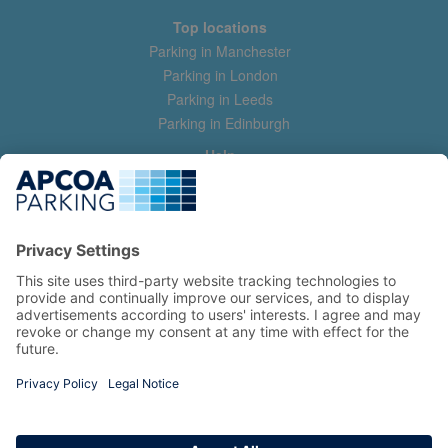
Top locations
Parking in Manchester
Parking in London
Parking in Leeds
Parking in Edinburgh
Help
Contact us
Help & feedback
My account
Log in
Manage my booking
Information
Privacy Policy
Accessibility Statement
Terms and Conditions