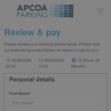
Review & pay
Please review your booking details below. Please note,
our prebooking product does not reserve a bay for you.
06/08/2026
06/08/2026
12 Hours, 30
06:30
19:00
Minutes
Personal details
First Name*