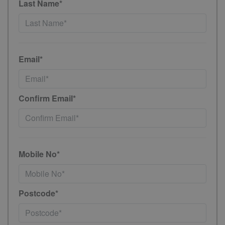
Last Name*
Email*
Confirm Email*
Mobile No*
Postcode*