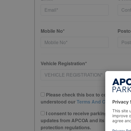
Mobile No*
Postc
Vehicle Registration*
Please check this box to confirm you 
understood our
Terms And Conditions
I consent to receive parking offers, r
updates from APCOA and its trusted partne
protection regulations.