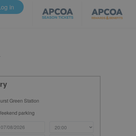
Log in
.
ry
urst Green Station
eekend parking