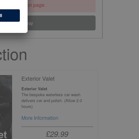
the information page.
Book Now
tion
Exterior Valet
Exterior Valet
The bespoke waterless car wash
delivers car and polish. (Allow 2-3
hours)
More Information
£29.99