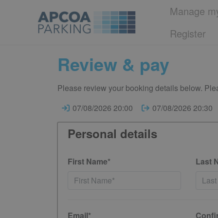
Manage my
Register
Review & pay
Please review your booking details below. Plea
07/08/2026 20:00
07/08/2026 20:30
Personal details
First Name*
Last 
Email*
Confi