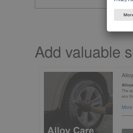
Add valuable s
Allo
Alloys
The qu
eco fr
More 