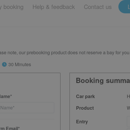
 booking
Help & feedback
Contact us
se note, our prebooking product does not reserve a bay for you
30 Minutes
Booking summa
Name*
Car park
H
Product
W
Entry
rm Email*