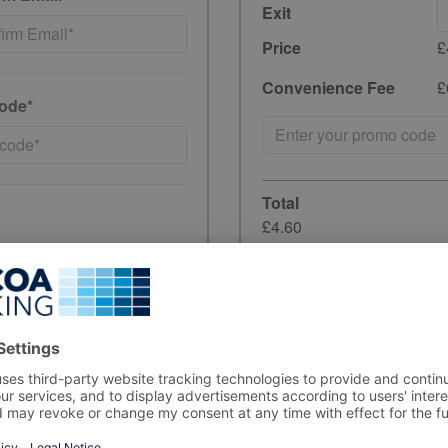
Exit
Price
£
Convenience Fee
£
ode*
Total
£4.60
incl. 20% VAT
have read and
Unfortunately, preb
the period you wish
ewards, and product
rs, in line with data-
Sorry but the carpar
your stay, please a