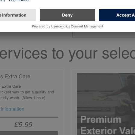
the open hours on 
ervices to your selec
ys Extra Care
 Extra Care
ickest way to get a quality and
iendly wash. (Allow 1 hour)
Information
£9.99