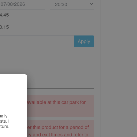
4.45
0.15
Apply
ooking is unavailable at this car park for
 to stay.
k will not offer this product for a period of
mend the entry and exit times and refer to