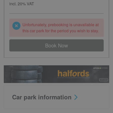
incl. 20% VAT
Unfortunately, prebooking is unavailable at
this car park for the period you wish to stay.
Book Now
Car park information