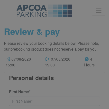
Review & pay
Please review your booking details below. Please note,
our prebooking product does not reserve a bay for you.
07/08/2026
07/08/2026
4
15:00
19:00
Hours
Personal details
First Name*