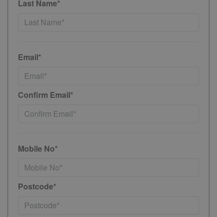
Last Name*
Email*
Confirm Email*
Mobile No*
Postcode*