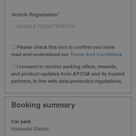
Vehicle Registration*
Please check this box to confirm you have
read and understood our
Terms And Conditions
I consent to receive parking offers, rewards,
and product updates from APCOA and its trusted
partners, in line with data-protection regulations.
Booking summary
Car park
Hassocks Station