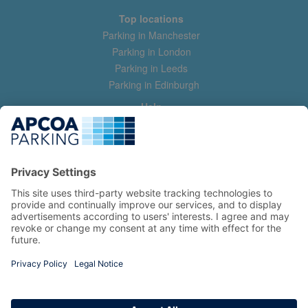
Top locations
Parking in Manchester
Parking in London
Parking in Leeds
Parking in Edinburgh
Help
Contact us
Help & feedback
My account
Log in
Manage my booking
Information
Privacy Policy
Accessibility Statement
Terms and Conditions