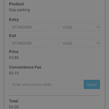
Product
Day parking
Entry
Exit
Price
£3.85
Convenience Fee
£0.15
Apply
Total
£4.00