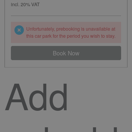
incl. 20% VAT
Unfortunately, prebooking is unavailable at
this car park for the period you wish to stay.
Book Now
Add