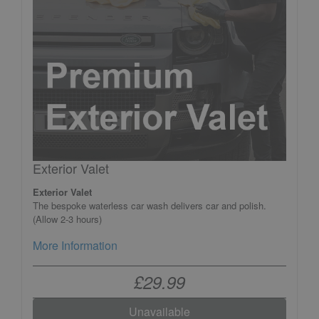
Exterior Valet
Exterior Valet
The bespoke waterless car wash delivers car and polish.
(Allow 2-3 hours)
More Information
£29.99