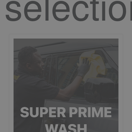
selecti