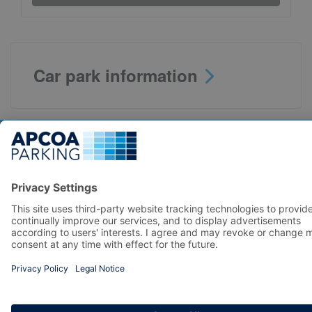
Car park information
Top locations
Parking in Manchester
Parking in London
Parking in Leeds
Parking in Edinburgh
Help
Contact us
Help & feedback
My account
Log in