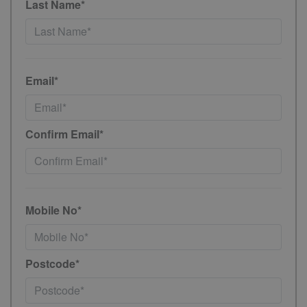
Last Name*
Email*
Confirm Email*
Mobile No*
Postcode*