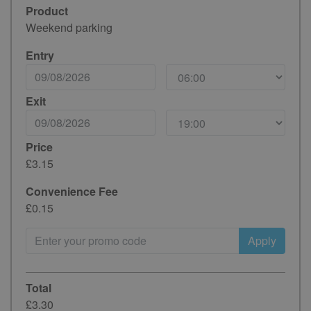
Product
Weekend parking
Entry
Exit
Price
£3.15
Convenience Fee
£0.15
Apply
Total
£3.30