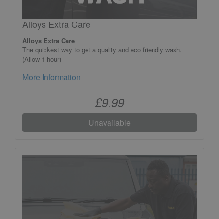
Alloys Extra Care
Alloys Extra Care
The quickest way to get a quality and eco friendly wash.
(Allow 1 hour)
More Information
£9.99