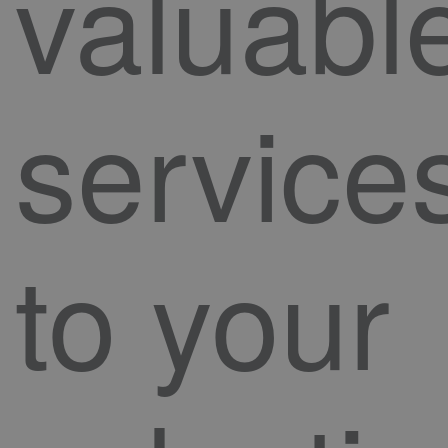
valuabl
service
to your