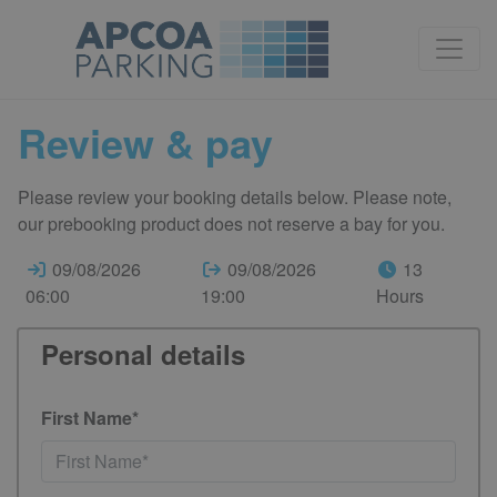
Review & pay
Please review your booking details below. Please note,
our prebooking product does not reserve a bay for you.
09/08/2026
09/08/2026
13
06:00
19:00
Hours
Personal details
First Name*