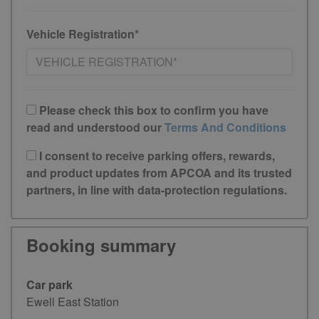
Vehicle Registration*
Please check this box to confirm you have
read and understood our
Terms And Conditions
I consent to receive parking offers, rewards,
and product updates from APCOA and its trusted
partners, in line with data-protection regulations.
Booking summary
Car park
Ewell East Station