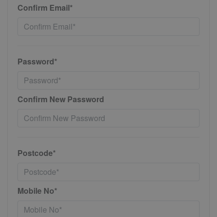
Confirm Email*
Password*
Confirm New Password
Postcode*
Mobile No*