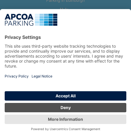
Parking in Edinburgh
Help
Contact us
Help & feedback
My account
Log in
Manage my booking
Information
Privacy Policy
Accessibility Statement
Terms and Conditions
Copyright 2026 All Right Reserved