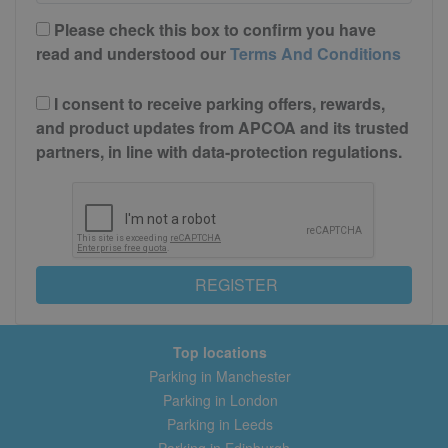
Please check this box to confirm you have
read and understood our
Terms And Conditions
I consent to receive parking offers, rewards,
and product updates from APCOA and its trusted
partners, in line with data-protection regulations.
REGISTER
Top locations
Parking in Manchester
Parking in London
Parking in Leeds