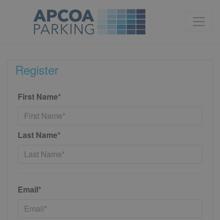
Register
First Name*
Last Name*
Email*