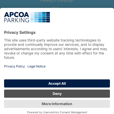
Parking in Edinburgh
Help
Contact us
Help & feedback
My account
Log in
Manage my booking
Information
Privacy Policy
Accessibility Statement
Terms and Conditions
Copyright 2026 All Right Reserved