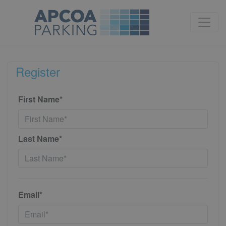
Register
First Name*
Last Name*
Email*