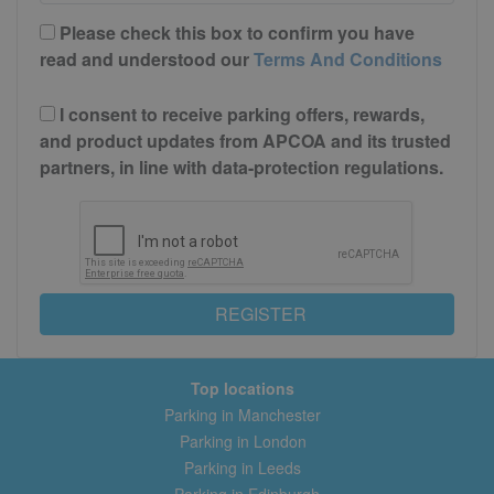
Please check this box to confirm you have
read and understood our
Terms And Conditions
I consent to receive parking offers, rewards,
and product updates from APCOA and its trusted
partners, in line with data-protection regulations.
REGISTER
Top locations
Parking in Manchester
Parking in London
Parking in Leeds