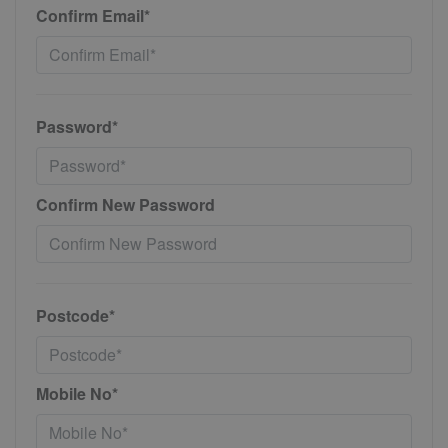
Confirm Email*
Password*
Confirm New Password
Postcode*
Mobile No*