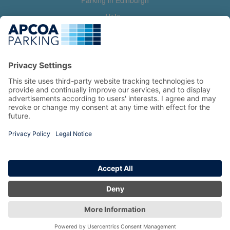
Parking in Edinburgh
Help
Contact us
Help & feedback
My account
Log in
Manage my booking
Information
Privacy Policy
Accessibility Statement
Terms and Conditions
Copyright 2026 All Right Reserved