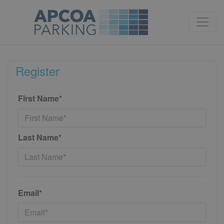
Register
First Name*
Last Name*
Email*