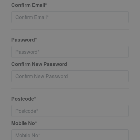
Confirm Email*
Password*
Confirm New Password
Postcode*
Mobile No*