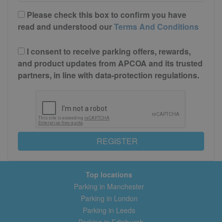
Please check this box to confirm you have
read and understood our
Terms And Conditions
I consent to receive parking offers, rewards,
and product updates from APCOA and its trusted
partners, in line with data-protection regulations.
REGISTER
Top locations
Parking in Manchester
Parking in London
Parking in Leeds