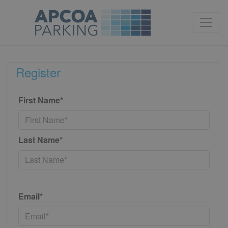
Register
First Name*
Last Name*
Email*