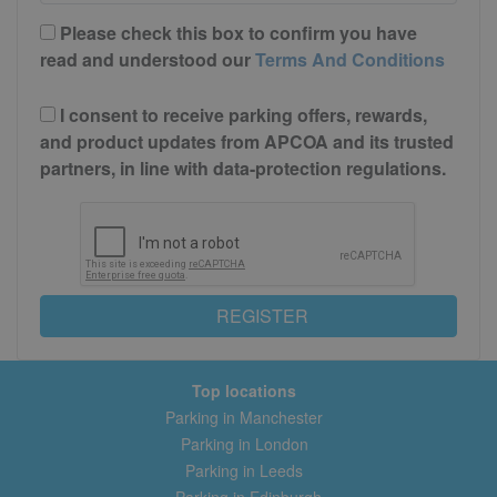
Please check this box to confirm you have
read and understood our
Terms And Conditions
I consent to receive parking offers, rewards,
and product updates from APCOA and its trusted
partners, in line with data-protection regulations.
REGISTER
Top locations
Parking in Manchester
Parking in London
Parking in Leeds