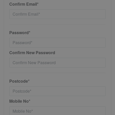
Confirm Email*
Password*
Confirm New Password
Postcode*
Mobile No*