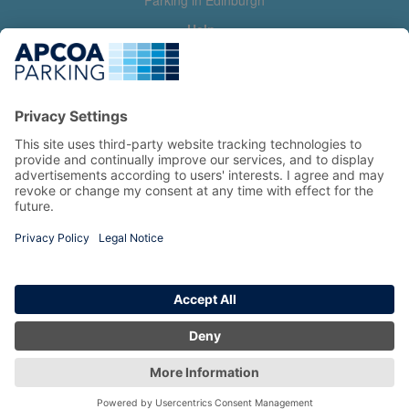
Parking in Edinburgh
Help
Contact us
Help & feedback
My account
Log in
Manage my booking
Information
Privacy Policy
Accessibility Statement
Terms and Conditions
Copyright 2026 All Right Reserved