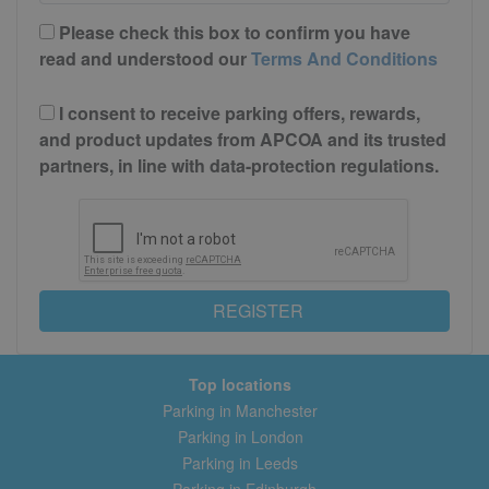
Please check this box to confirm you have
read and understood our
Terms And Conditions
I consent to receive parking offers, rewards,
and product updates from APCOA and its trusted
partners, in line with data-protection regulations.
REGISTER
Top locations
Parking in Manchester
Parking in London
Parking in Leeds