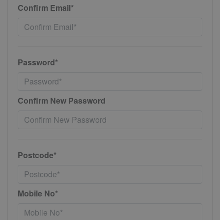
Confirm Email*
Password*
Confirm New Password
Postcode*
Mobile No*