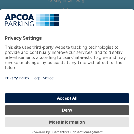
Parking in Edinburgh
Help
Contact us
Help & feedback
My account
Log in
Manage my booking
Information
Privacy Policy
Accessibility Statement
Terms and Conditions
Copyright 2026 All Right Reserved