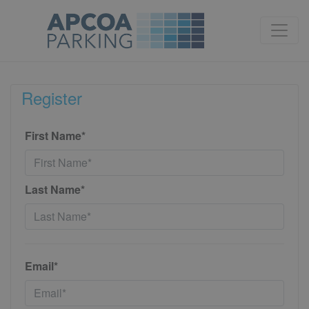
Register
First Name*
Last Name*
Email*