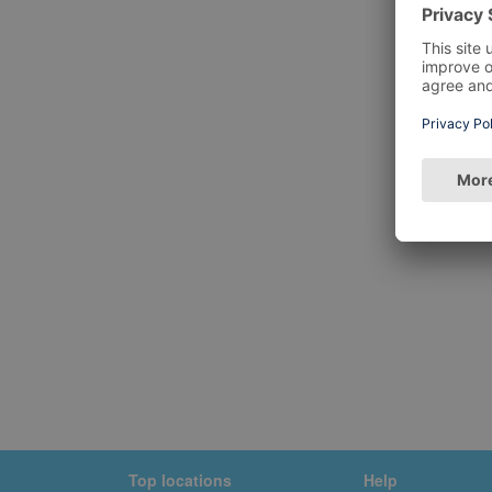
Top locations
Help