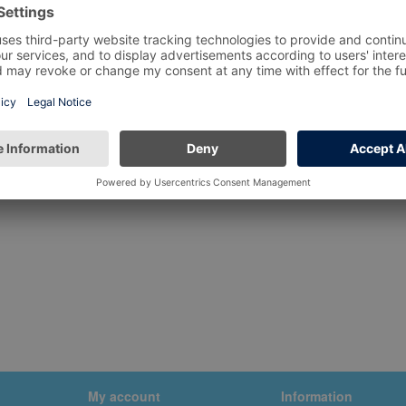
My account
Information