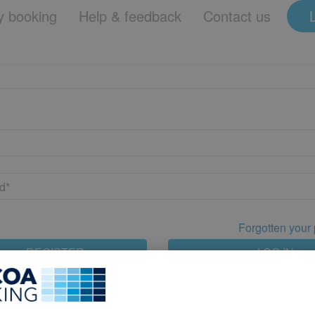
 booking
Help & feedback
Contact us
Forgotten your
REGISTER
LOG IN