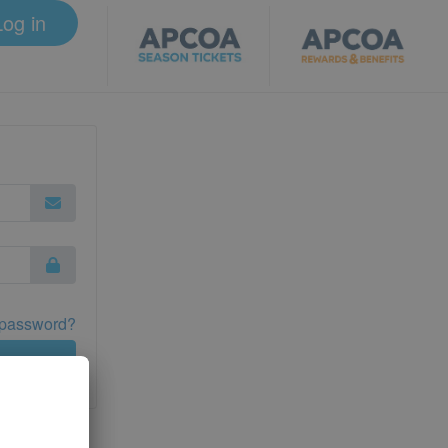
Log in
 password?