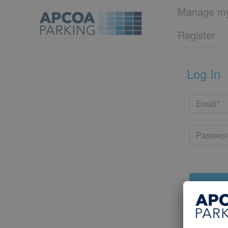
Manage my
Register
Log In