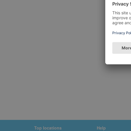
Top locations
Help