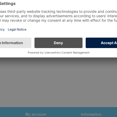
My account
Information