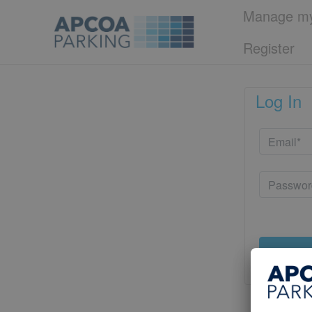
Manage my
Register
Log In