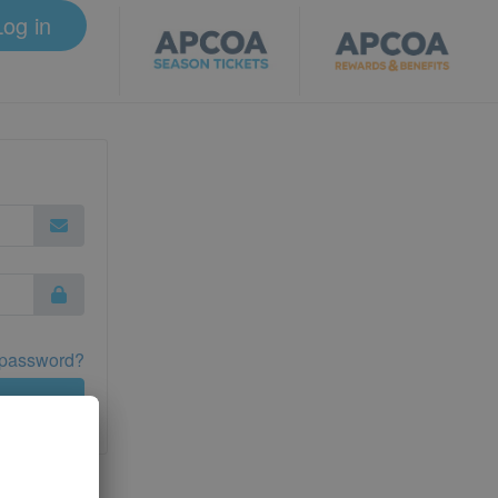
Log in
 password?