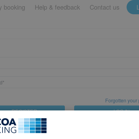
 booking
Help & feedback
Contact us
Forgotten your
REGISTER
LOG IN