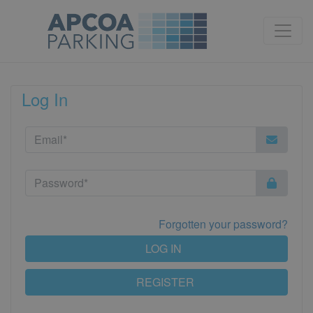
Log In
Forgotten your password?
LOG IN
REGISTER