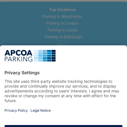
Top locations
Parking in Manchester
Parking in London
Parking in Leeds
Parking in Edinburgh
Help
Contact us
Help & feedback
My account
Log in
Manage my booking
Information
Privacy Policy
Accessibility Statement
Terms and Conditions