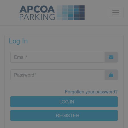
Log In
Forgotten your password?
LOG IN
REGISTER