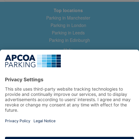
Top locations
Parking in Manchester
Parking in London
Parking in Leeds
Parking in Edinburgh
Help
Contact us
Help & feedback
My account
Log in
Manage my booking
Information
Privacy Policy
Accessibility Statement
Terms and Conditions