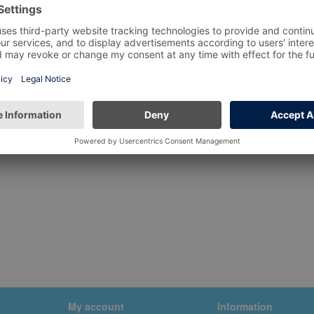
My account
Information