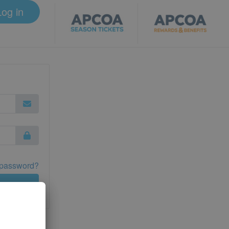
Log in
 password?