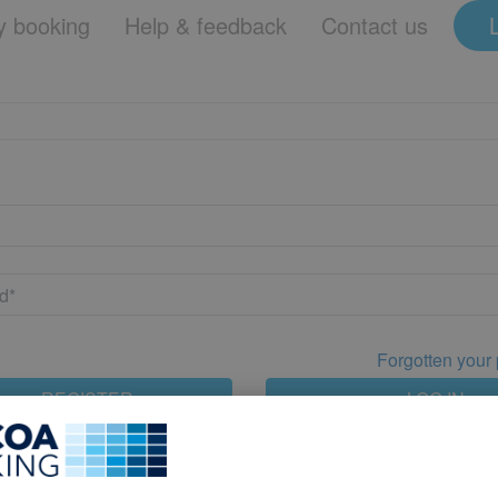
 booking
Help & feedback
Contact us
Forgotten your
REGISTER
LOG IN