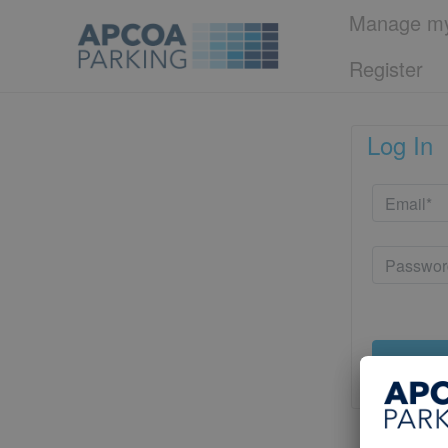
Manage my
Register
Log In