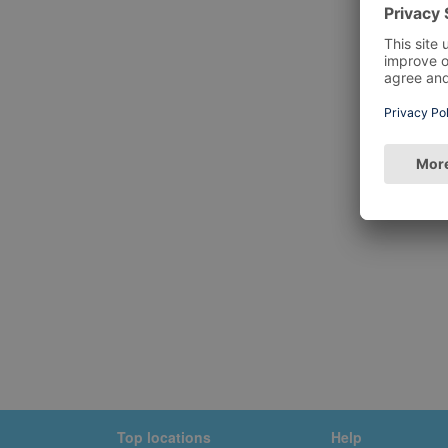
Top locations
Help