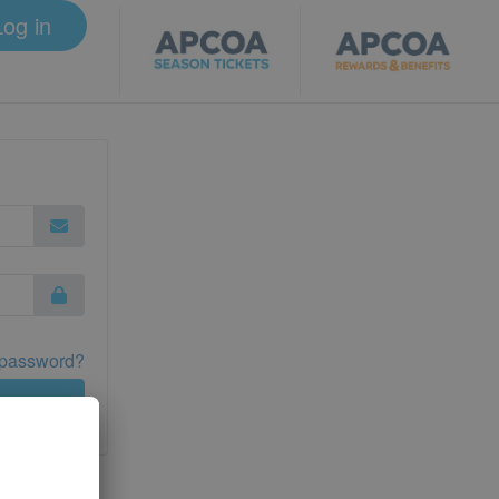
Log in
 password?