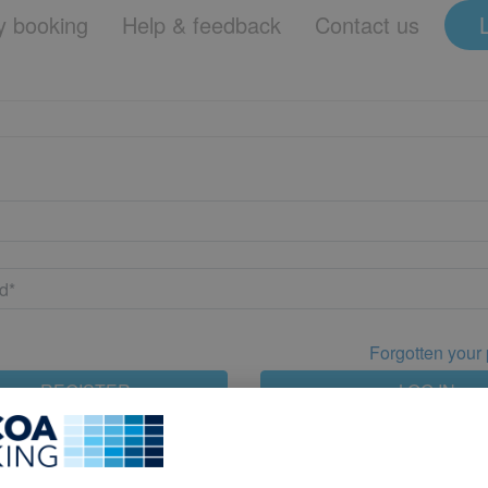
 booking
Help & feedback
Contact us
Forgotten your
REGISTER
LOG IN