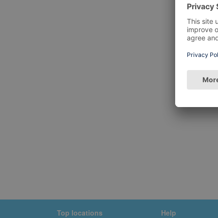
Top locations
Help