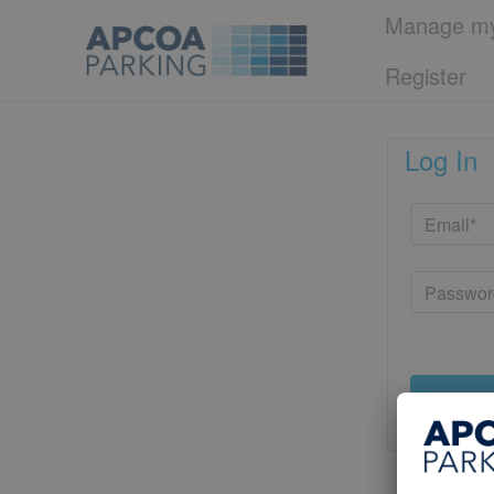
Manage my
Register
Log In