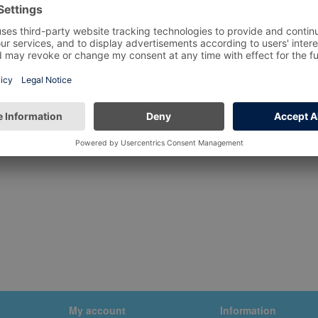
My account
Information